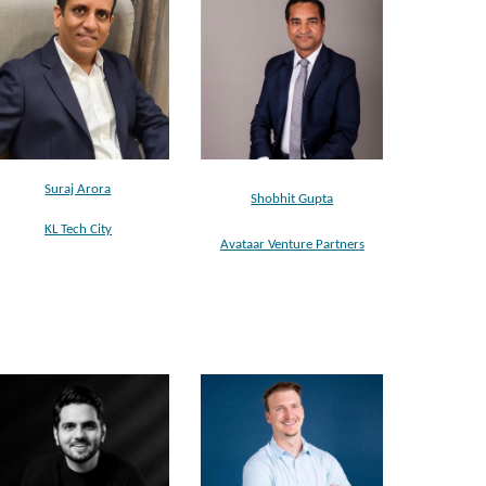
Suraj Arora
Shobhit Gupta
KL Tech City
Avataar Venture Partners