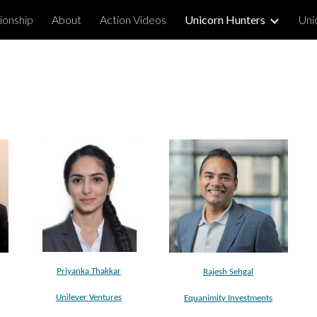
ionship
About
Action Videos
Unicorn Hunters
Uni
ip to main content
Skip to navigat
Priyanka Thakkar
Rajesh Sehgal
Unilever Ventures
Equanimity Investments