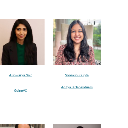
Aishwarya Nair
Sonakshi Gupta
Aditya Birla Ventures
GoingVC