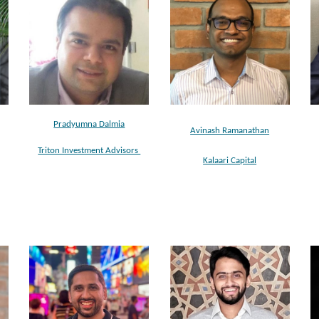
Pradyumna Dalmia
Avinash Ramanathan
Triton Investment Advisors
Kalaari Capital