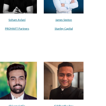
Soham Avlani
James Sexton
PROMAFT Partners
Stanley Capital