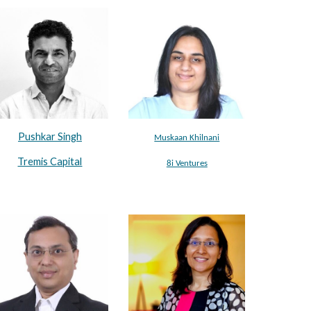
Pushkar Singh
Muskaan Khilnani
Tremis Capital
8i Ventures