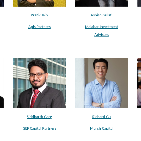
Pratik Jain
Ashish Gulati
Apis Partners
Malabar Investment
Advisors
Siddharth Garg
Richard Gu
GEF Capital Partners
March Capital