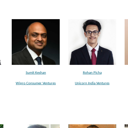
Sumit Keshan
Rohan Picha
Wipro Consumer Ventures
Unicorn India Ventures