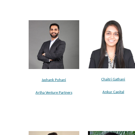
Chaitri Gathani
Jashank Pohani
Ankur Capital
Artha Venture Partners