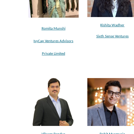
Rishita Wadher
Romita Munshi
Sixth Sense Ventures
IvyCap Ventures Advisors
Private Limited