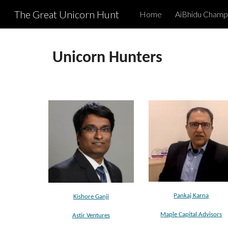
The Great Unicorn Hunt
Home
AiBhidu Champ
Sk
Unicorn
Hunter
s
Pankaj Karna
Kishore Ganji
Maple Capital Advisors
Astir Ventures