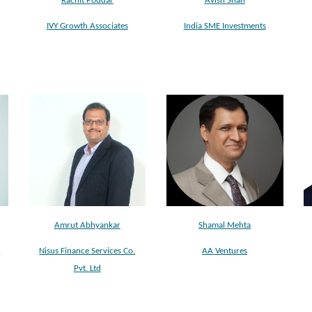
Rachit Poddar
Avish Shah
IVY Growth Associates
India SME Investments
Shamal Mehta
Amrut Abhyankar
AA Ventures
)
Nisus Finance Services Co.
Pvt. Ltd