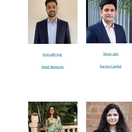
Vinay Jain
Anirudh Iyer
Karma Capital
Xeed Ventures