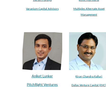
Vikram Pandya
Rohit Murmuria
Varanium Capital Advisors
Multiples Alternate Asset
Management
Aniket Lunker
Kiran Chandra Kalluri
PitchRight Ventures
Dallas Venture Capital (DVC