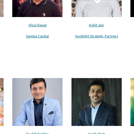
Vipul Rawal
Ankit Jain
Gemba Capital
Spotlight Strategic Partners