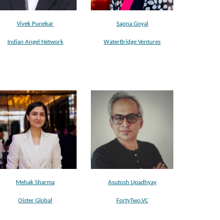
Vivek Punekar
Sapna Goyal
Indian Angel Network
WaterBridge Ventures
Mehak Sharma
Asutosh Upadhyay
Oister Global
FortyTwo.VC