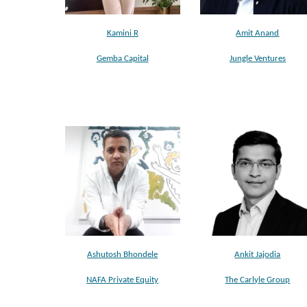
Kamini R
Amit Anand
Gemba Capital
Jungle Ventures
Ashutosh Bhondele
Ankit Jajodia
NAFA Private Equity
The Carlyle Group