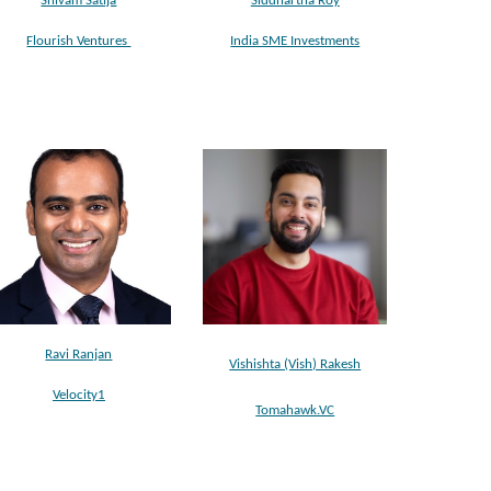
Shivam Satija
Siddhartha Roy
Flourish Ventures
India SME Investments
Ravi Ranjan
Vishishta (Vish) Rakesh
Velocity1
Tomahawk.VC