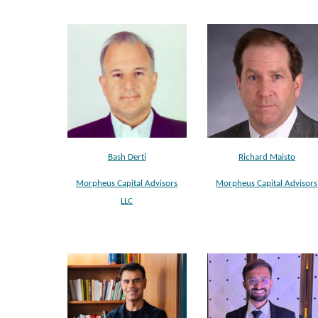
Bash Derti
Richard Maisto
Morpheus Capital Advisors
Morpheus Capital Advisors
LLC