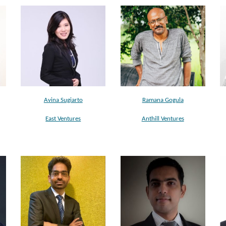
Ramana Gogula
Avina Sugiarto
Anthill Ventures
East Ventures