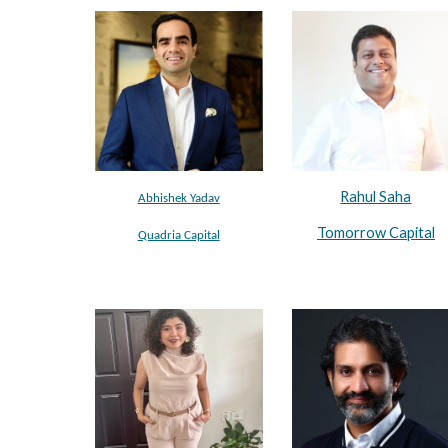
Rahul Saha
Abhishek Yadav
Tomorrow Capital
Quadria Capital