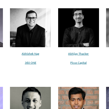
Abhishek Nag
Abhijay Thacker
360 ONE
Picus Capital