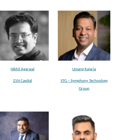
Nikhil Agarwal
Umang Kajaria
Z1N Capital
STG – Symphony Technology
Group