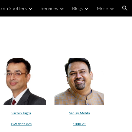
corn Spotters
Services
Blogs
More
ion
Sachin Tagra
Sanjay Mehta
JSW Ventures
100X.VC