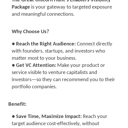
The Great Unicorn Hunt’s Enablers Visibility
Package
is your gateway to targeted exposure
and meaningful connections.
Why Choose Us?
●
Reach the Right Audience:
Connect directly
with founders, startups, and investors who
matter most to your business.
●
Get VC Attention:
Make your product or
service visible to venture capitalists and
investors—so they can recommend you to their
portfolio companies.
Benefit:
●
Save Time, Maximize Impact:
Reach your
target audience cost-effectively, without