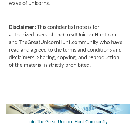
wave of unicorns.
Disclaimer:
This confidential note is for
authorized users of TheGreatUnicornHunt.com
and TheGreatUnicornHunt.community who have
read and agreed to the terms and conditions and
disclaimers. Sharing, copying, and reproduction
of the material is strictly prohibited.
Join The Great Unicorn Hunt Community