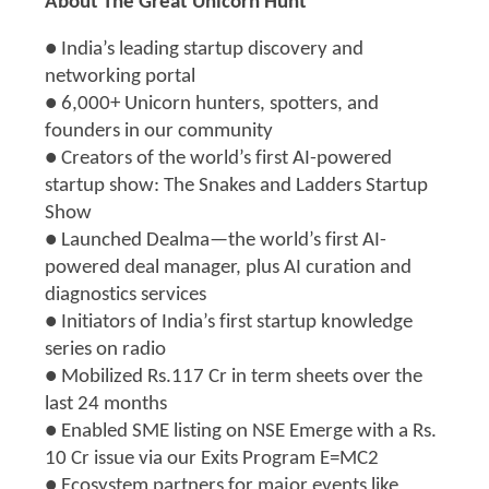
About The Great Unicorn Hunt
● India’s leading startup discovery and
networking portal
● 6,000+ Unicorn hunters, spotters, and
founders in our community
● Creators of the world’s first AI-powered
startup show: The Snakes and Ladders Startup
Show
● Launched Dealma—the world’s first AI-
powered deal manager, plus AI curation and
diagnostics services
● Initiators of India’s first startup knowledge
series on radio
● Mobilized Rs.117 Cr in term sheets over the
last 24 months
● Enabled SME listing on NSE Emerge with a Rs.
10 Cr issue via our Exits Program E=MC2
● Ecosystem partners for major events like