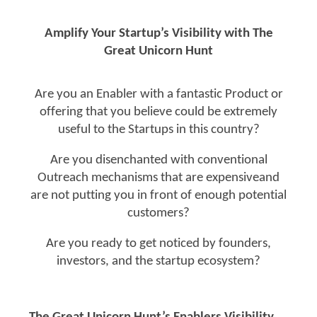
Amplify Your Startup’s Visibility with The
Great Unicorn Hunt
Are you an Enabler with a fantastic Product or
offering that you believe could be extremely
useful to the Startups in this country?
Are you disenchanted with conventional
Outreach mechanisms that are expensiveand
are not putting you in front of enough potential
customers?
Are you ready to get noticed by founders,
investors, and the startup ecosystem?