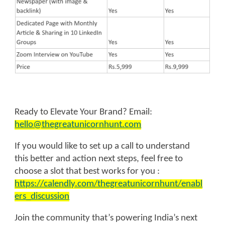
Ready to Elevate Your Brand? Email:
hello@thegreatunicornhunt.com
If you would like to set up a call to understand
this better and action next steps, feel free to
choose a slot that best works for you :
https://calendly.com/thegreatunicornhunt/enabl
ers_discussion
Join the community that’s powering India’s next