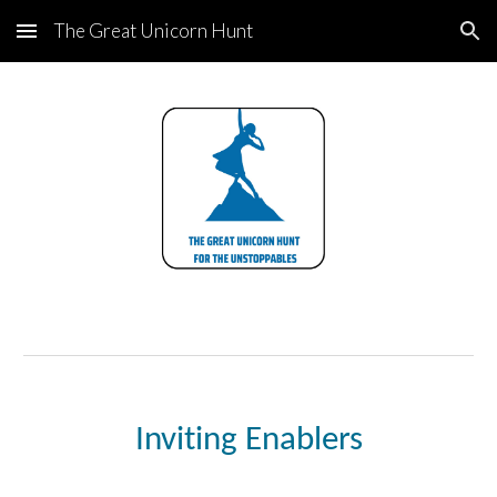
The Great Unicorn Hunt
Skip to main content
Skip to navigation
Inviting Enablers