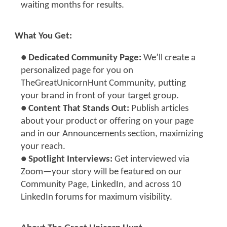
waiting months for results.
What You Get:
●
Dedicated Community Page:
We’ll create a
personalized page for you on
TheGreatUnicornHunt Community, putting
your brand in front of your target group.
●
Content That Stands Out:
Publish articles
about your product or offering on your page
and in our Announcements section, maximizing
your reach.
● Spotlight Interviews:
Get interviewed via
Zoom—your story will be featured on our
Community Page, LinkedIn, and across 10
LinkedIn forums for maximum visibility.