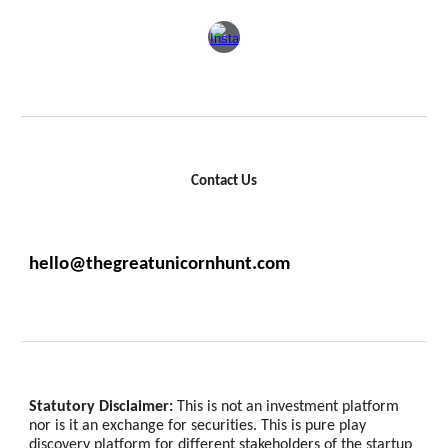
Contact Us
hello@thegreatunicornhunt.com
Statutory Disclaimer:
This is not an investment platform
nor is it an exchange for securities. This is pure play
discovery platform for different stakeholders of the startup