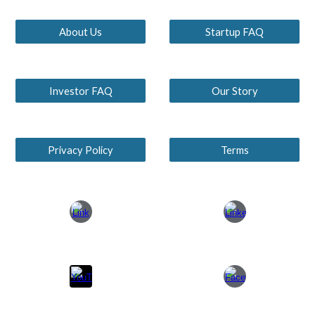
About Us
Startup FAQ
Investor FAQ
Our Story
Privacy Policy
Terms