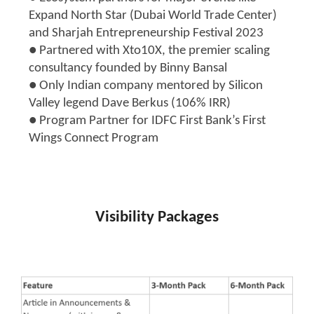
Expand North Star (Dubai World Trade Center)
and Sharjah Entrepreneurship Festival 2023
● Partnered with Xto10X, the premier scaling
consultancy founded by Binny Bansal
● Only Indian company mentored by Silicon
Valley legend Dave Berkus (106% IRR)
● Program Partner for IDFC First Bank’s First
Wings Connect Program
Visibility Packages