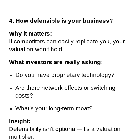
4. How defensible is your business?
Why it matters:
If competitors can easily replicate you, your
valuation won’t hold.
What investors are really asking:
Do you have proprietary technology?
Are there network effects or switching
costs?
What’s your long-term moat?
Insight:
Defensibility isn’t optional—it’s a valuation
multiplier.