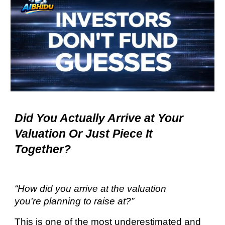
Did You Actually Arrive at Your
Valuation
Or Just Piece It
Together?
“How did you arrive at the valuation
you're planning to raise at?”
This is one of the most underestimated and