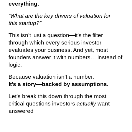
everything.
“What are the key drivers of valuation for
this startup?”
This isn’t just a question—it’s the filter
through which every serious investor
evaluates your business. And yet, most
founders answer it with numbers… instead of
logic.
Because valuation isn’t a number.
It’s a story—backed by assumptions.
Let’s break this down through the most
critical questions investors
actually
want
answered