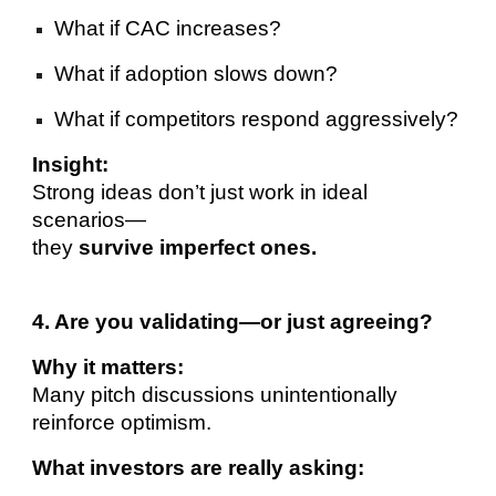
What if CAC increases?
What if adoption slows down?
What if competitors respond aggressively?
Insight:
Strong ideas don’t just work in ideal
scenarios—
they
survive imperfect ones.
4. Are you validating—or just agreeing?
Why it matters:
Many pitch discussions unintentionally
reinforce optimism.
What investors are really asking: