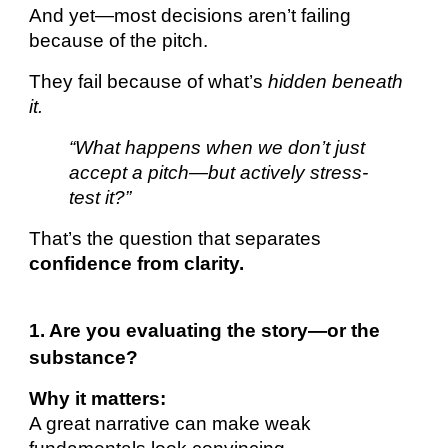
And yet—most decisions aren’t failing
because of the pitch.
They fail because of what’s
hidden beneath
it.
“What happens when we don’t just
accept a pitch—but actively stress-
test it?”
That’s the question that separates
confidence from clarity.
1. Are you evaluating the story—or the
substance?
Why it matters:
A great narrative can make weak