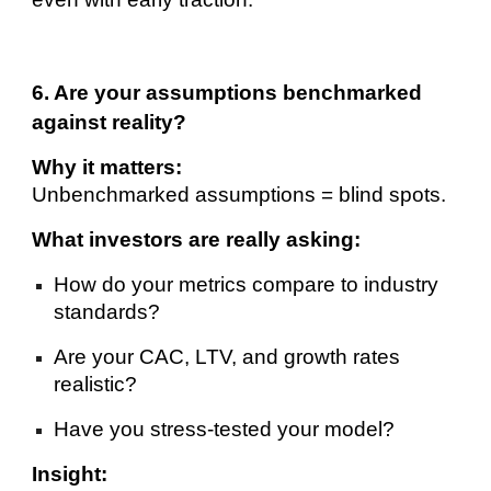
6. Are your assumptions benchmarked
against reality?
Why it matters:
Unbenchmarked assumptions = blind spots.
What investors are really asking:
How do your metrics compare to industry
standards?
Are your CAC, LTV, and growth rates
realistic?
Have you stress-tested your model?
Insight: