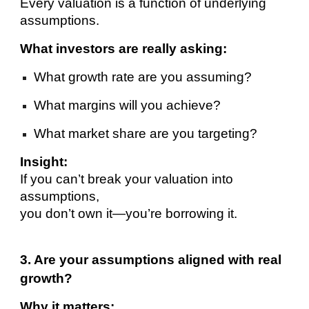
Every valuation is a function of underlying
assumptions.
What investors are really asking:
What growth rate are you assuming?
What margins will you achieve?
What market share are you targeting?
Insight:
If you can’t break your valuation into
assumptions,
you don’t own it—you’re borrowing it.
3. Are your assumptions aligned with real
growth?
Why it matters: