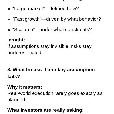
“Large market”—defined how?
“Fast growth”—driven by what behavior?
“Scalable”—under what constraints?
Insight:
If assumptions stay invisible, risks stay
underestimated.
3. What breaks if one key assumption
fails?
Why it matters:
Real-world execution rarely goes exactly as
planned.
What investors are really asking: