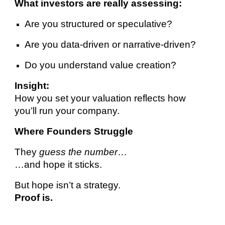
What investors are really assessing:
Are you structured or speculative?
Are you data-driven or narrative-driven?
Do you understand value creation?
Insight:
How you set your valuation reflects how
you’ll run your company.
Where Founders Struggle
They
guess the number
…
…and hope it sticks.
But hope isn’t a strategy.
Proof is.