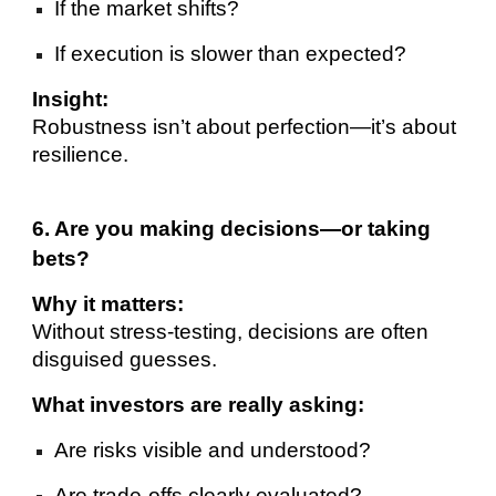
If the market shifts?
If execution is slower than expected?
Insight:
Robustness isn’t about perfection—it’s about
resilience.
6. Are you making decisions—or taking
bets?
Why it matters:
Without stress-testing, decisions are often
disguised guesses.
What investors are really asking:
Are risks visible and understood?
Are trade-offs clearly evaluated?