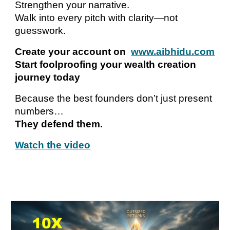
Strengthen your narrative.
Walk into every pitch with clarity—not
guesswork.
Create your account on
www.aibhidu.com
Start foolproofing your wealth creation
journey today
Because the best founders don’t just present
numbers…
They defend them.
Watch the video