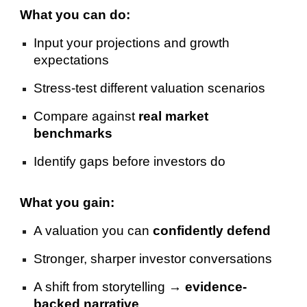
What you can do:
Input your projections and growth
expectations
Stress-test different valuation scenarios
Compare against
real market
benchmarks
Identify gaps before investors do
What you gain:
A valuation you can
confidently defend
Stronger, sharper investor conversations
A shift from storytelling →
evidence-
backed narrative