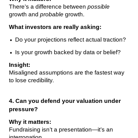
There’s a difference between
possible
growth and
probable
growth.
What investors are really asking:
Do your projections reflect actual traction?
Is your growth backed by data or belief?
Insight:
Misaligned assumptions are the fastest way
to lose credibility.
4. Can you defend your valuation under
pressure?
Why it matters:
Fundraising isn’t a presentation—it’s an
interrogation.