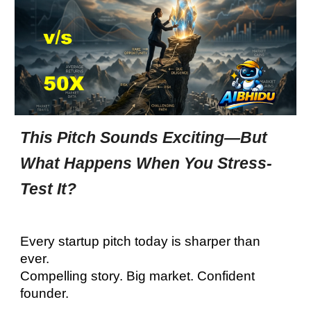
This Pitch Sounds Exciting—But
What Happens When You Stress-
Test It?
Every startup pitch today is sharper than
ever.
Compelling story. Big market. Confident
founder.