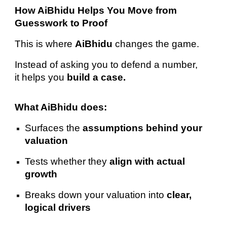
How AiBhidu Helps You Move from
Guesswork to Proof
This is where
AiBhidu
changes the game.
Instead of asking you to defend a number,
it helps you
build a case.
What AiBhidu does:
Surfaces the
assumptions behind your
valuation
Tests whether they
align with actual
growth
Breaks down your valuation into
clear,
logical drivers