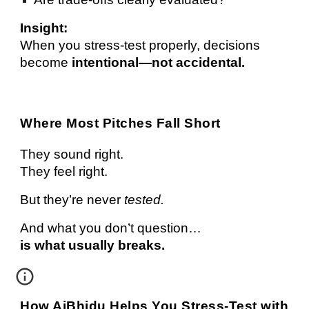
Insight:
When you stress-test properly, decisions
become
intentional—not accidental.
Where Most Pitches Fall Short
They sound right.
They feel right.
But they’re never
tested.
And what you don’t question…
is what usually breaks.
How AiBhidu Helps You Stress-Test with