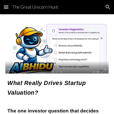
The Great Unicorn Hunt
Skip to main content
Skip to navigation
What Really Drives Startup
Valuation?
The one investor question that decides