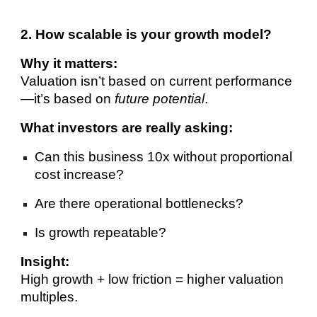
2. How scalable is your growth model?
Why it matters:
Valuation isn’t based on current performance
—it’s based on
future potential
.
What investors are really asking:
Can this business 10x without proportional
cost increase?
Are there operational bottlenecks?
Is growth repeatable?
Insight:
High growth + low friction = higher valuation
multiples.