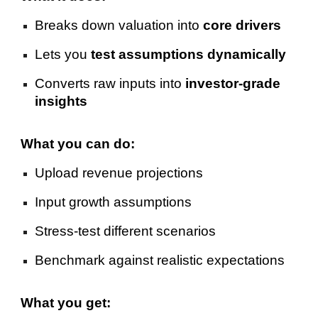
Breaks down valuation into
core drivers
Lets you
test assumptions dynamically
Converts raw inputs into
investor-grade
insights
What you can do:
Upload revenue projections
Input growth assumptions
Stress-test different scenarios
Benchmark against realistic expectations
What you get: