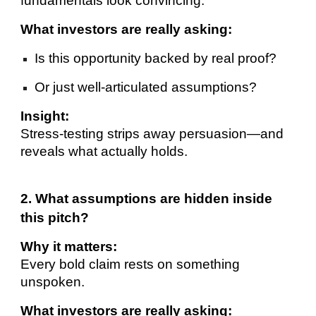
fundamentals look convincing.
What investors are really asking:
Is this opportunity backed by real proof?
Or just well-articulated assumptions?
Insight:
Stress-testing strips away persuasion—and
reveals what actually holds.
2. What assumptions are hidden inside
this pitch?
Why it matters:
Every bold claim rests on something
unspoken.
What investors are really asking: