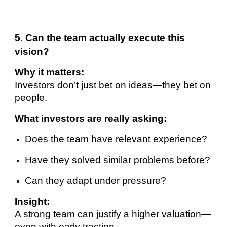
5. Can the team actually execute this
vision?
Why it matters:
Investors don’t just bet on ideas—they bet on
people.
What investors are really asking:
Does the team have relevant experience?
Have they solved similar problems before?
Can they adapt under pressure?
Insight:
A strong team can justify a higher valuation—
even with early traction.