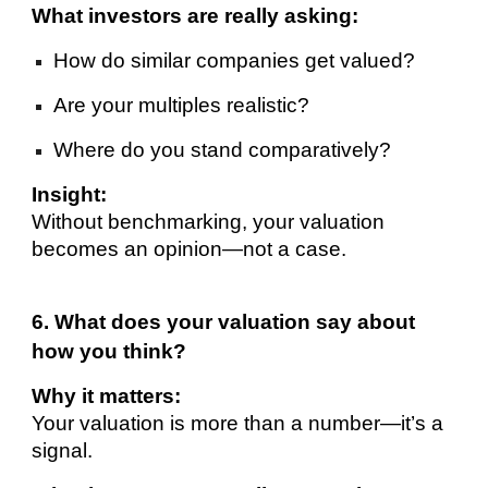
What investors are really asking:
How do similar companies get valued?
Are your multiples realistic?
Where do you stand comparatively?
Insight:
Without benchmarking, your valuation
becomes an opinion—not a case.
6. What does your valuation say about
how you think?
Why it matters:
Your valuation is more than a number—it’s a
signal.