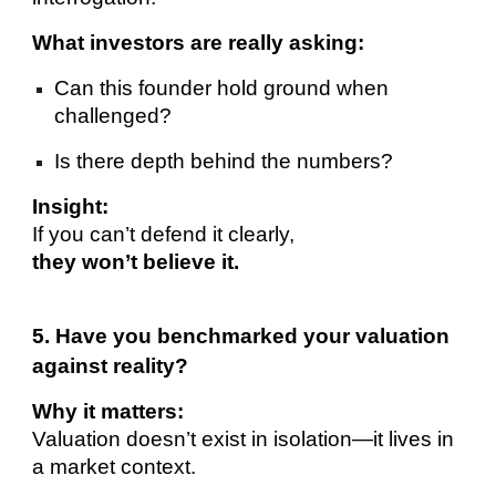
What investors are really asking:
Can this founder hold ground when
challenged?
Is there depth behind the numbers?
Insight:
If you can’t defend it clearly,
they won’t believe it.
5. Have you benchmarked your valuation
against reality?
Why it matters:
Valuation doesn’t exist in isolation—it lives in
a market context.