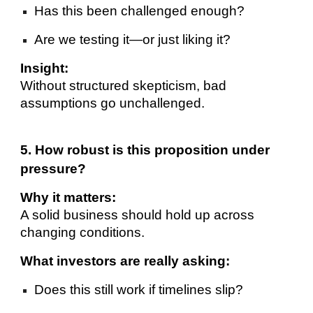
Has this been challenged enough?
Are we testing it—or just liking it?
Insight:
Without structured skepticism, bad
assumptions go unchallenged.
5. How robust is this proposition under
pressure?
Why it matters:
A solid business should hold up across
changing conditions.
What investors are really asking:
Does this still work if timelines slip?