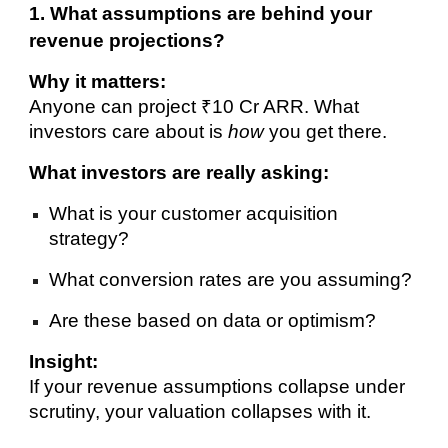
1. What assumptions are behind your
revenue projections?
Why it matters:
Anyone can project ₹10 Cr ARR. What
investors care about is
how
you get there.
What investors are really asking:
What is your customer acquisition
strategy?
What conversion rates are you assuming?
Are these based on data or optimism?
Insight:
If your revenue assumptions collapse under
scrutiny, your valuation collapses with it.