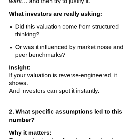
want
… and then try to justify it.
What investors are really asking:
Did this valuation come from structured
thinking?
Or was it influenced by market noise and
peer benchmarks?
Insight:
If your valuation is reverse-engineered, it
shows.
And investors can spot it instantly.
2. What specific assumptions led to this
number?
Why it matters: