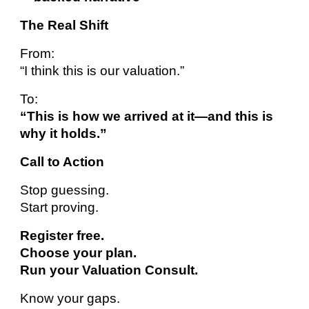
The Real Shift
From:
“I think this is our valuation.”
To:
“This is how we arrived at it—and this is
why it holds.”
Call to Action
Stop guessing.
Start proving.
Register free.
Choose your plan.
Run your Valuation Consult.
Know your gaps.