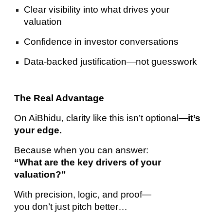
Clear visibility into what drives your
valuation
Confidence in investor conversations
Data-backed justification—not guesswork
The Real Advantage
On AiBhidu, clarity like this isn’t optional—
it’s
your edge.
Because when you can answer:
“What are the key drivers of your
valuation?”
With precision, logic, and proof—
you don’t just pitch better…