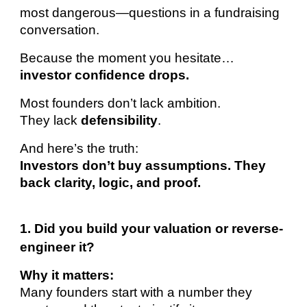
most dangerous—questions in a fundraising
conversation.
Because the moment you hesitate…
investor confidence drops.
Most founders don’t lack ambition.
They lack
defensibility
.
And here’s the truth:
Investors don’t buy assumptions. They
back clarity, logic, and proof.
1. Did you build your valuation or reverse-
engineer it?
Why it matters:
Many founders start with a number they