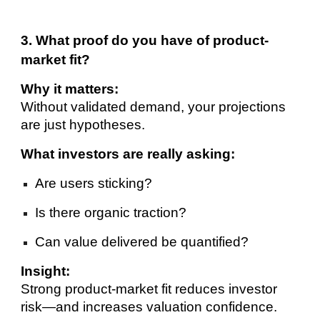
3. What proof do you have of product-
market fit?
Why it matters:
Without validated demand, your projections
are just hypotheses.
What investors are really asking:
Are users sticking?
Is there organic traction?
Can value delivered be quantified?
Insight:
Strong product-market fit reduces investor
risk—and increases valuation confidence.