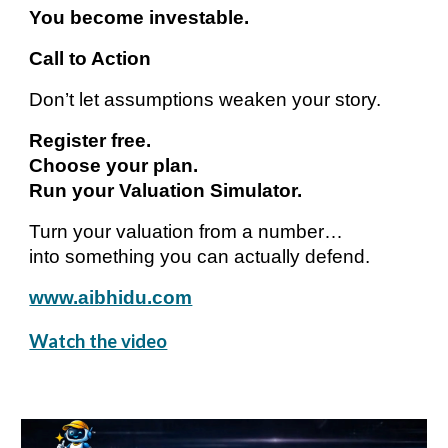
You become investable.
Call to Action
Don’t let assumptions weaken your story.
Register free.
Choose your plan.
Run your Valuation Simulator.
Turn your valuation from a number…
into something you can actually defend.
www.aibhidu.com
Watch the video