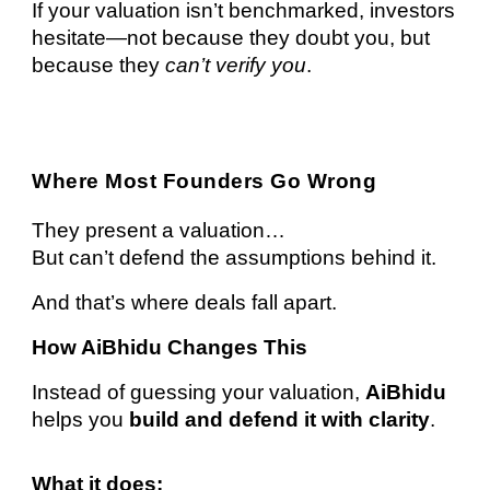
If your valuation isn’t benchmarked, investors
hesitate—not because they doubt you, but
because they
can’t verify you
.
Where Most Founders Go Wrong
They present a valuation…
But can’t defend the assumptions behind it.
And that’s where deals fall apart.
How AiBhidu Changes This
Instead of guessing your valuation,
AiBhidu
helps you
build and defend it with clarity
.
What it does: