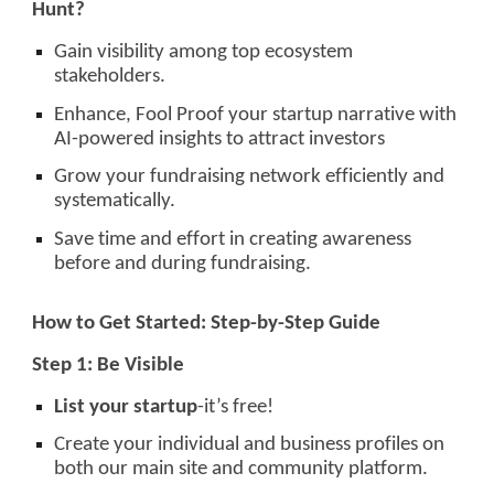
Hunt?
Gain visibility among top ecosystem
stakeholders.
Enhance, Fool Proof your startup narrative with
AI-powered insights to attract investors
Grow your fundraising network efficiently and
systematically.
Save time and effort in creating awareness
before and during fundraising.
How to Get Started: Step-by-Step Guide
Step 1: Be Visible
List your startup
-it’s free!
Create your individual and business profiles on
both our main site and community platform.