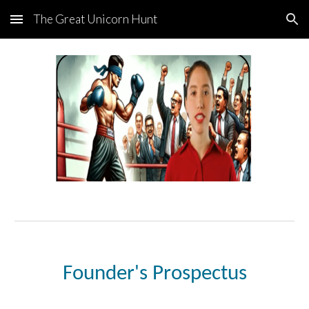
The Great Unicorn Hunt
Skip to main content
Skip to navigation
Founder's Prospectus