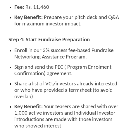
Fee:
Rs. 11,460
Key Benefit:
Prepare your pitch deck and Q&A
for maximum investor impact.
Step 4: Start Fundraise Preparation
Enroll in our 3% success fee-based Fundraise
Networking Assistance Program.
Sign and send the PEC ( Program Enrolment
Confirmation) agreement.
Share a list of VCs/investors already interested
or who have provided a termsheet (to avoid
overlap).
Key Benefit:
Your teasers are shared with over
1,000 active investors and Individual Investor
introductions are made with those investors
who showed interest