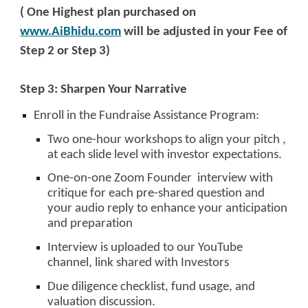
( One Highest plan purchased on
www.AiBhidu.com
will be adjusted in your Fee of
Step 2 or Step 3)
Step 3: Sharpen Your Narrative
Enroll in the Fundraise Assistance Program:
Two one-hour workshops to align your pitch ,
at each slide level with investor expectations.
One-on-one Zoom Founder interview with
critique for each pre-shared question and
your audio reply to enhance your anticipation
and preparation
Interview is uploaded to our YouTube
channel, link shared with Investors
Due diligence checklist, fund usage, and
valuation discussion.