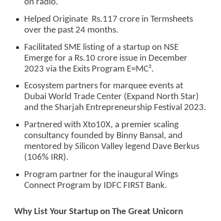
on radio.
Helped Originate Rs.117 crore in Termsheets
over the past 24 months.
Facilitated SME listing of a startup on NSE
Emerge for a Rs.10 crore issue in December
2023 via the Exits Program E=MC².
Ecosystem partners for marquee events at
Dubai World Trade Center (Expand North Star)
and the Sharjah Entrepreneurship Festival 2023.
Partnered with Xto10X, a premier scaling
consultancy founded by Binny Bansal, and
mentored by Silicon Valley legend Dave Berkus
(106% IRR).
Program partner for the inaugural Wings
Connect Program by IDFC FIRST Bank.
Why List Your Startup on The Great Unicorn