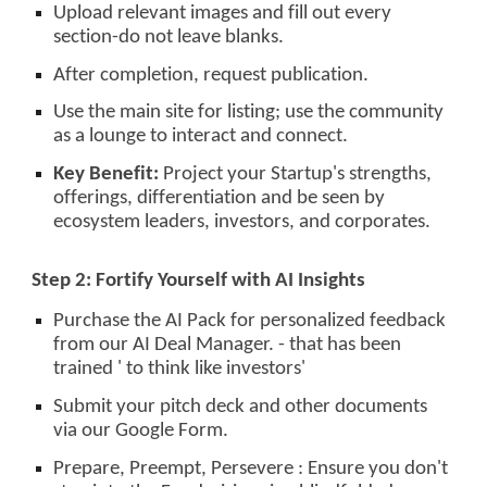
Upload relevant images and fill out every
section-do not leave blanks.
After completion, request publication.
Use the main site for listing; use the community
as a lounge to interact and connect.
Key Benefit:
Project your Startup's strengths,
offerings, differentiation and be seen by
ecosystem leaders, investors, and corporates.
Step 2: Fortify Yourself with AI Insights
Purchase the AI Pack for personalized feedback
from our AI Deal Manager. - that has been
trained ' to think like investors'
Submit your pitch deck and other documents
via our Google Form.
Prepare, Preempt, Persevere : Ensure you don't