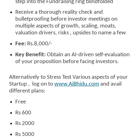
step into the Fundraising ring blindfolded
Receive a thorough reality check and
bulletproofing before investor meetings on
multiple aspects of growth, scaling, moats,
valuation drivers, risks , upsides to name a few
Fee:
Rs.8,000/-
Key Benefit:
Obtain an AI-driven self-evaluation
of your proposition before facing investors.
Alternatively to Stress Test Various aspects of your
Startup , log on to
www.AiBhidu.com
and avail
different plans:
Free
Rs 600
Rs 2000
Rs 5000