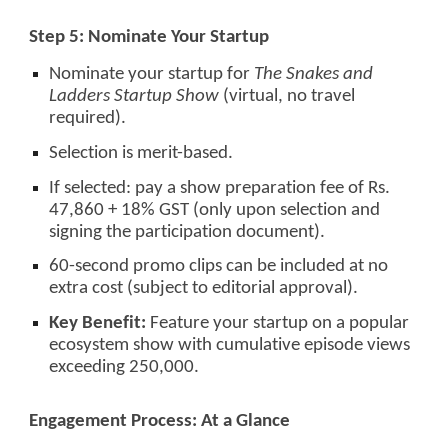
Step 5: Nominate Your Startup
Nominate your startup for
The Snakes and
Ladders Startup Show
(virtual, no travel
required).
Selection is merit-based.
If selected: pay a show preparation fee of Rs.
47,860 + 18% GST (only upon selection and
signing the participation document).
60-second promo clips can be included at no
extra cost (subject to editorial approval).
Key Benefit:
Feature your startup on a popular
ecosystem show with cumulative episode views
exceeding 250,000.
Engagement Process: At a Glance