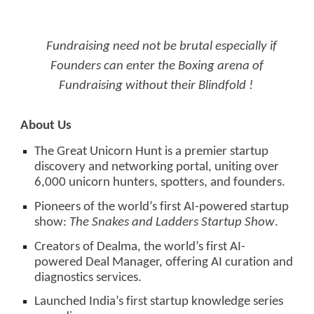
Fundraising need not be brutal especially if
Founders can enter the Boxing arena of
Fundraising without their Blindfold !
About Us
The Great Unicorn Hunt is a premier startup
discovery and networking portal, uniting over
6,000 unicorn hunters, spotters, and founders.
Pioneers of the world’s first AI-powered startup
show:
The Snakes and Ladders Startup Show
.
Creators of Dealma, the world’s first AI-
powered Deal Manager, offering AI curation and
diagnostics services.
Launched India’s first startup knowledge series