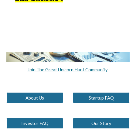
Join The Great Unicorn Hunt Community
About Us
Startup FAQ
Investor FAQ
Our Story