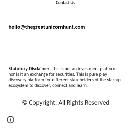
Contact Us
hello@thegreatunicornhunt.com
Statutory Disclaimer:
This is not an investment platform
nor is it an exchange for securities. This is pure play
discovery platform for different stakeholders of the startup
ecosystem to discover, connect and learn.
© Copyright. All Rights Reserved