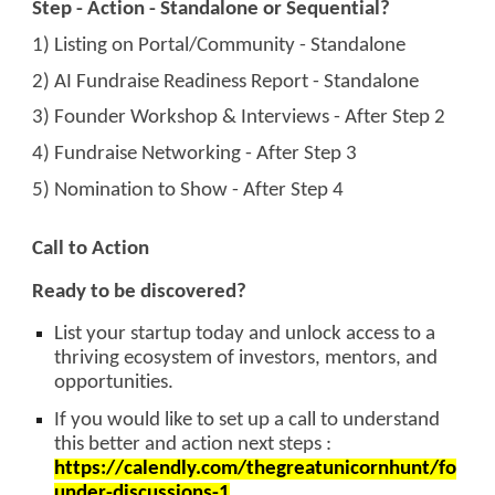
Step - Action - Standalone or Sequential?
1) Listing on Portal/Community - Standalone
2) AI Fundraise Readiness Report - Standalone
3) Founder Workshop & Interviews - After Step 2
4) Fundraise Networking - After Step 3
5) Nomination to Show - After Step 4
Call to Action
Ready to be discovered?
List your startup today and unlock access to a
thriving ecosystem of investors, mentors, and
opportunities.
If you would like to set up a call to understand
this better and action next steps :
https://calendly.com/thegreatunicornhunt/fo
under-discussions-1