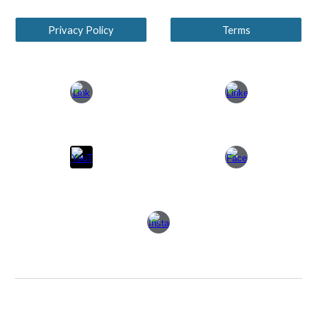
Privacy Policy
Terms