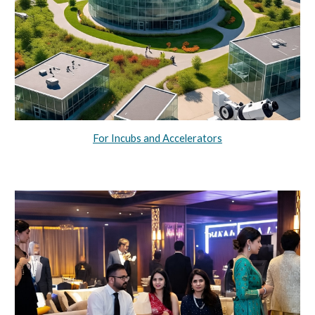
For Incubs and Accelerators