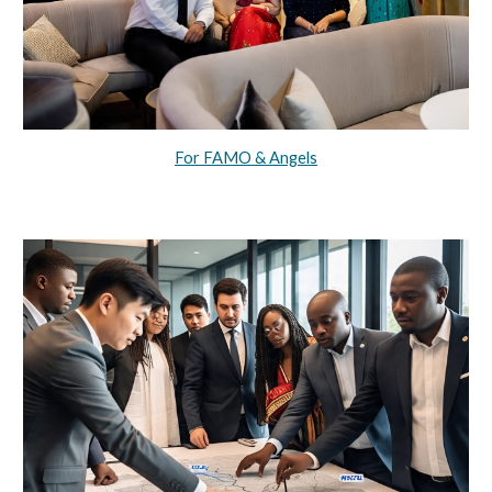
For FAMO & Angels