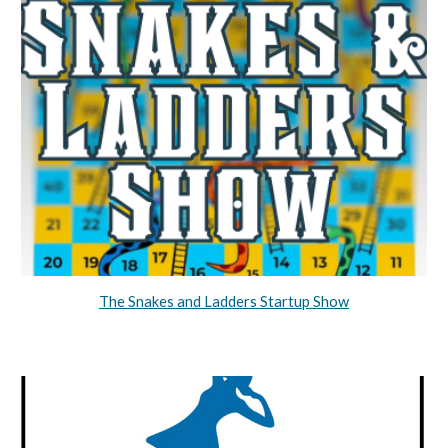
The Snakes and Ladders Startup Show