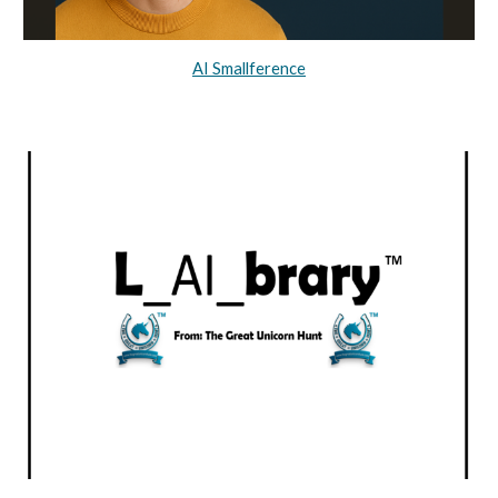
AI Smallference