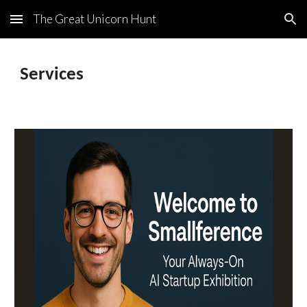
The Great Unicorn Hunt
Skip to main content
Skip to navigation
Services