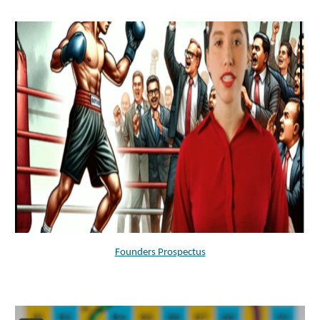
Founders Prospectus