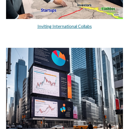
Inviting International Collabs