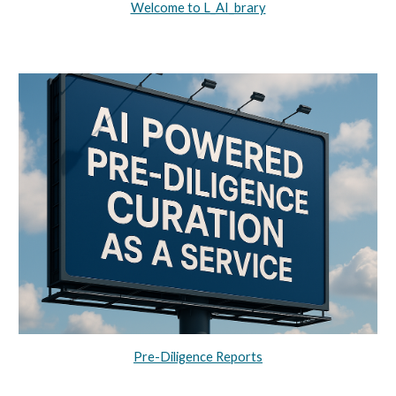
Welcome to L_AI_brary
Pre-Diligence Reports