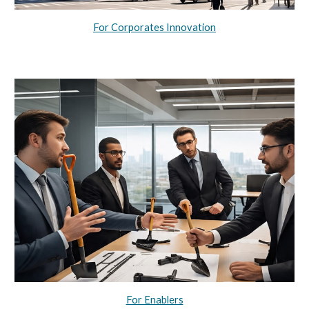
For Corporates Innovation
For Enablers