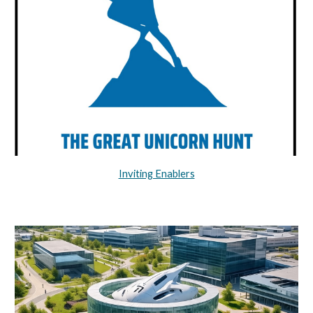
Inviting Enablers