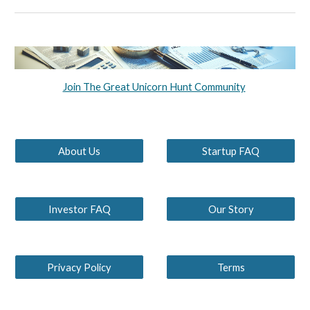
Join The Great Unicorn Hunt Community
About Us
Startup FAQ
Investor FAQ
Our Story
Privacy Policy
Terms