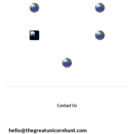
Contact Us
hello@thegreatunicornhunt.com