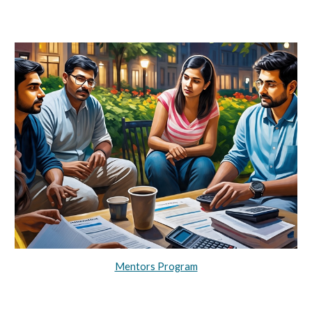
Mentors Program