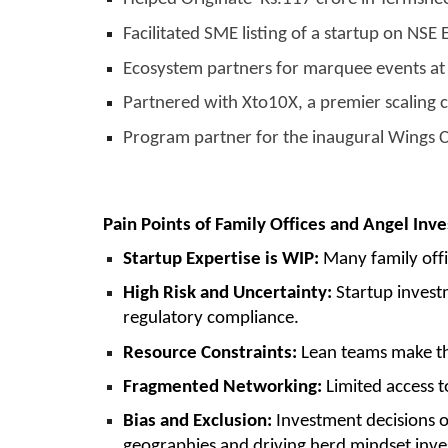
Facilitated SME listing of a startup on NS
Ecosystem partners for marquee events at 
Partnered with Xto10X, a premier scaling 
Program partner for the inaugural Wings 
Pain Points of Family Offices and Angel Inve
Startup Expertise is WIP:
Many family offi
High Risk and Uncertainty:
Startup investm
regulatory compliance.
Resource Constraints:
Lean teams make tho
Fragmented Networking:
Limited access t
Bias and Exclusion:
Investment decisions o
geographies and driving herd mindset inv