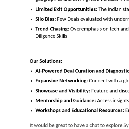
Limited Exit Opportunities:
The Indian star
Silo Bias:
Few Deals evaluated with underre
Trend-Chasing:
Overemphasis on tech and q
Diligence Skills
Our Solutions:
AI-Powered Deal Curation and Diagnostic
Expansive Networking:
Connect with a glo
Showcase and Visibility:
Feature and disco
Mentorship and Guidance:
Access insights
Workshops and Educational Resources:
En
It would be great to have a chat to explore S