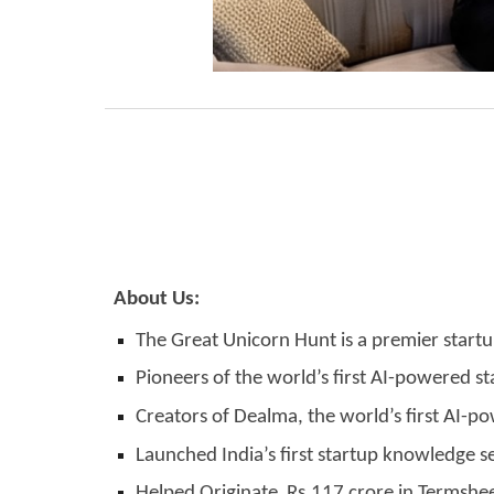
About Us:
The Great Unicorn Hunt is a premier startu
Pioneers of the world’s first AI-powered s
Creators of Dealma, the world’s first AI-p
Launched India’s first startup knowledge se
Helped Originate Rs.117 crore in Termshee