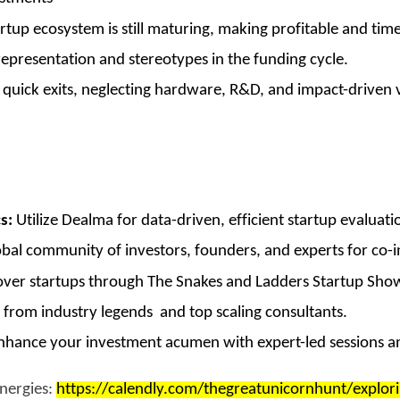
tup ecosystem is still maturing, making profitable and timel
presentation and stereotypes in the funding cycle.
uick exits, neglecting hardware, R&D, and impact-driven ve
s:
Utilize Dealma for data-driven, efficient startup evaluati
bal community of investors, founders, and experts for co-
ver startups through The Snakes and Ladders Startup Show
 from industry legends and top scaling consultants.
hance your investment acumen with expert-led sessions an
ynergies:
https://calendly.com/thegreatunicornhunt/explori