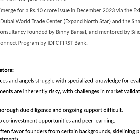
E Emerge for a Rs.10 crore issue in December 2023 via the E
Dubai World Trade Center (Expand North Star) and the Sha
consultancy founded by Binny Bansal, and mentored by Sili
Connect Program by IDFC FIRST Bank.
stors:
ces and angels struggle with specialized knowledge for eval
ents are inherently risky, with challenges in market validati
rough due diligence and ongoing support difficult.
o co-investment opportunities and peer learning.
ften favor founders from certain backgrounds, sidelining p
estments