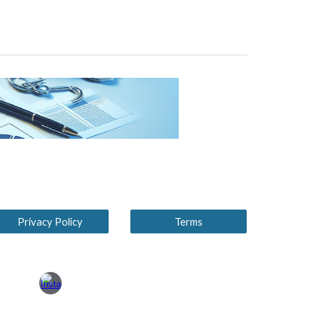
Privacy Policy
Terms