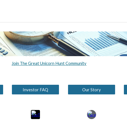
Join The Great Unicorn Hunt Community
Investor FAQ
Our Story