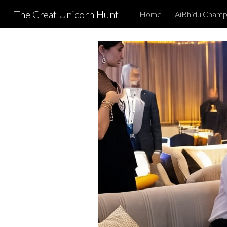
The Great Unicorn Hunt
Home
AiBhidu Champ
Sk