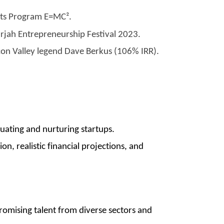
xits Program E=MC².
rjah Entrepreneurship Festival 2023.
con Valley legend Dave Berkus (106% IRR).
uating and nurturing startups.
on, realistic financial projections, and
romising talent from diverse sectors and