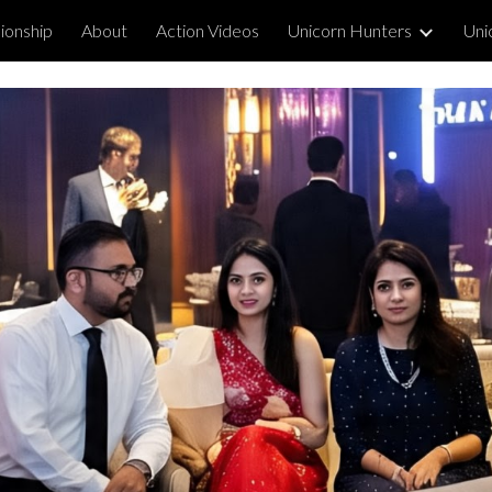
ionship
About
Action Videos
Unicorn Hunters
Uni
ip to main content
Skip to navigat