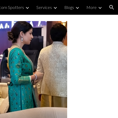
corn Spotters
Services
Blogs
More
ion