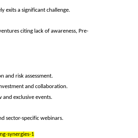
y exits a significant challenge.
ntures citing lack of awareness, Pre-
on and risk assessment.
investment and collaboration.
 and exclusive events.
d sector-specific webinars.
ng-synergies-1