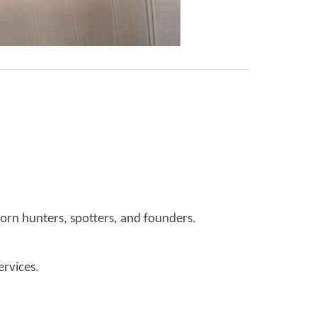
orn hunters, spotters, and founders.
ervices.