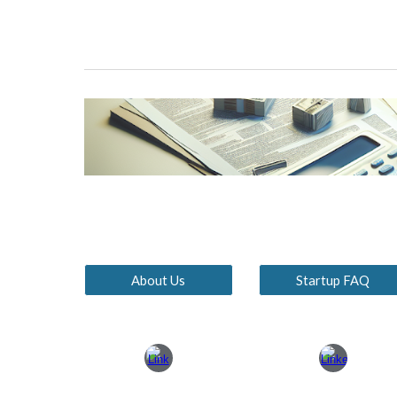
About Us
Startup FAQ