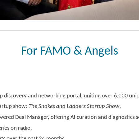
For FAMO & Angels
p discovery and networking portal, uniting over 6,000 unic
tartup show:
The Snakes and Ladders Startup Show
.
owered Deal Manager, offering AI curation and diagnostics s
ries on radio.
ts over the past 24 months.