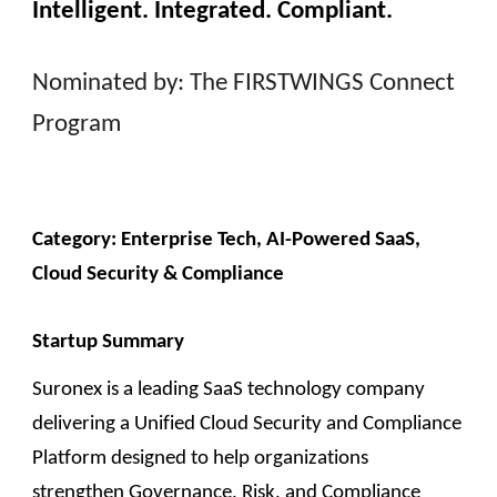
Intelligent. Integrated. Compliant.
Nominated by: The FIRSTWINGS Connect
Program
Category: Enterp
rise Tech, AI-Powered SaaS,
Cloud Security & Compliance
Startup Summary
Suronex is a leading SaaS technology company
delivering a Unified Cloud Security and Compliance
Platform designed to help organizations
strengthen Governance, Risk, and Compliance