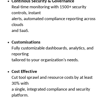
Continous Security & Governance
Real-time monitoring with 1500+ security
controls, instant
alerts, automated compliance reporting across
clouds
and SaaS.
Customisations
Fully customizable dashboards, analytics, and
reporting
tailored to your organization’s needs.
Cost Effective
Cut tool sprawl and resource costs by at least
30% with
a single, integrated compliance and security
platform.