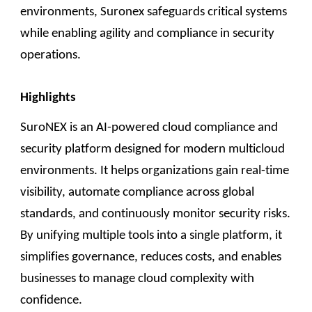
environments, Suronex safeguards critical systems
while enabling agility and compliance in security
operations.
Highlights
SuroNEX is an AI-powered cloud compliance and
security platform designed for modern multicloud
environments. It helps organizations gain real-time
visibility, automate compliance across global
standards, and continuously monitor security risks.
By unifying multiple tools into a single platform, it
simplifies governance, reduces costs, and enables
businesses to manage cloud complexity with
confidence.