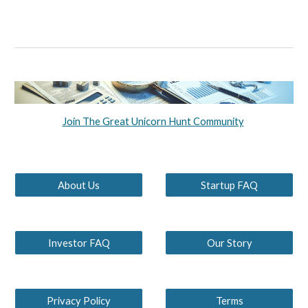
Join The Great Unicorn Hunt Community
About Us
Startup FAQ
Investor FAQ
Our Story
Privacy Policy
Terms