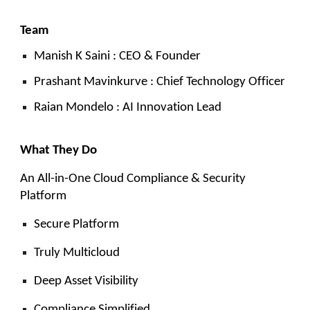
Team
Manish K Saini : CEO & Founder
Prashant Mavinkurve : Chief Technology Officer
Raian Mondelo : AI Innovation Lead
What They Do
An All-in-One Cloud Compliance & Security
Platform
Secure Platform
Truly Multicloud
Deep Asset Visibility
Compliance Simplified