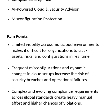
AI-Powered Cloud & Security Advisor
Misconfiguration Protection
Pain Points
Limited visibility across multicloud environments
makes it difficult for organizations to track
assets, risks, and configurations in real time.
Frequent misconfigurations and dynamic
changes in cloud setups increase the risk of
security breaches and operational failures.
Complex and evolving compliance requirements
across global standards create heavy manual
effort and higher chances of violations.