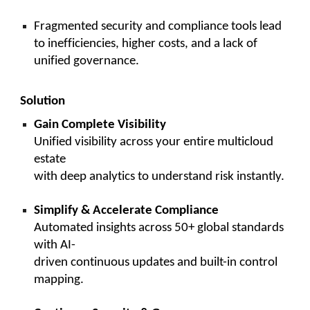
Fragmented security and compliance tools lead
to inefficiencies, higher costs, and a lack of
unified governance.
Solution
Gain Complete Visibility
Unified visibility across your entire multicloud
estate
with deep analytics to understand risk instantly.
Simplify & Accelerate Compliance
Automated insights across 50+ global standards
with AI-
driven continuous updates and built-in control
mapping.