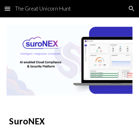
The Great Unicorn Hunt
Skip to main content
Skip to navigation
SuroNEX