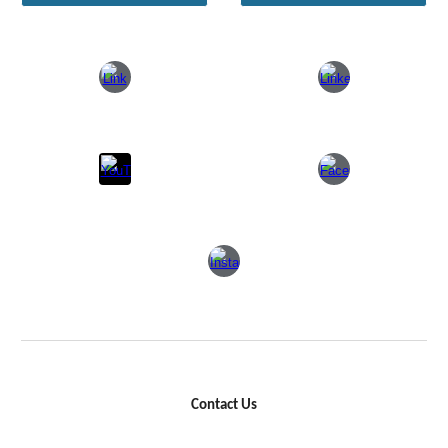
Contact Us