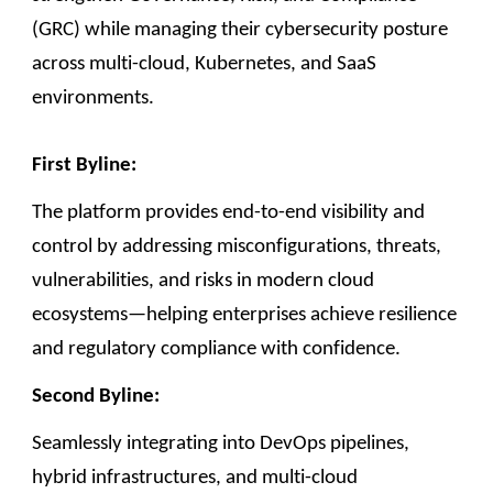
(GRC) while managing their cybersecurity posture
across multi-cloud, Kubernetes, and SaaS
environments.
First Byline:
The platform provides end-to-end visibility and
control by addressing misconfigurations, threats,
vulnerabilities, and risks in modern cloud
ecosystems—helping enterprises achieve resilience
and regulatory compliance with confidence.
Second Byline:
Seamlessly integrating into DevOps pipelines,
hybrid infrastructures, and multi-cloud